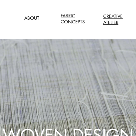
FABRIC
CREATIVE
ABOUT
CONCEPTS
ATELIER
WOVEN DESIGN