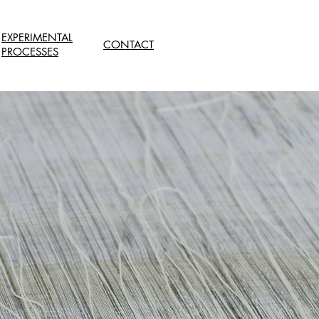
EXPERIMENTAL
CONTACT
PROCESSES