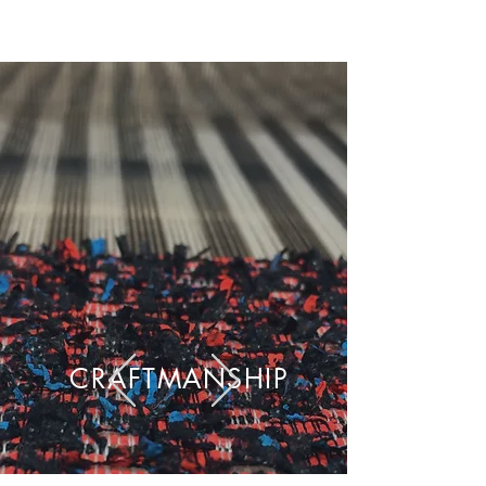
CRAFTMANSHIP